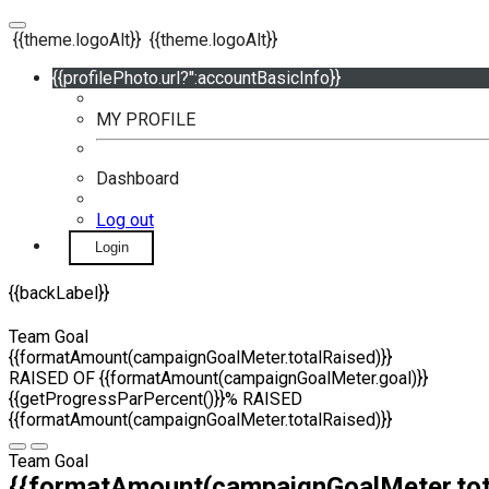
{{theme.logoAlt}}
{{theme.logoAlt}}
{{profilePhoto.url?'':accountBasicInfo}}
MY PROFILE
Dashboard
Log out
Login
{{backLabel}}
Team Goal
{{formatAmount(campaignGoalMeter.totalRaised)}}
RAISED OF {{formatAmount(campaignGoalMeter.goal)}}
{{getProgressParPercent()}}% RAISED
{{formatAmount(campaignGoalMeter.totalRaised)}}
Team Goal
{{formatAmount(campaignGoalMeter.tot