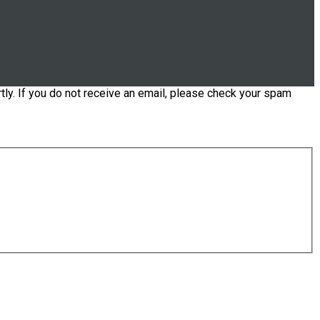
tly. If you do not receive an email, please check your spam