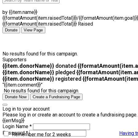
by {{item.name}}
{{formatAmount(item.raisedTotal)}}/{{formatAmount(item.goal)}
{{formatAmount(item.raisedTotal)}} Raised
Donate
View Page
No results found for this campaign.
Supporters
{{item.donorName}}
donated
{{formatAmount(item.
{{item.donorName}}
pledged
{{formatAmount(item.a
{{item.donorName}}
registered
{{formatAmount(item
“{{item.comment}}”
No results found for this campaign.
Donate Now
Create a Fundraising Page
Log in to your account
Please log in or create an account to create a fundraising page.
{{errMsg}}
Login Name *
Password *
Having t
Remember me for 2 weeks