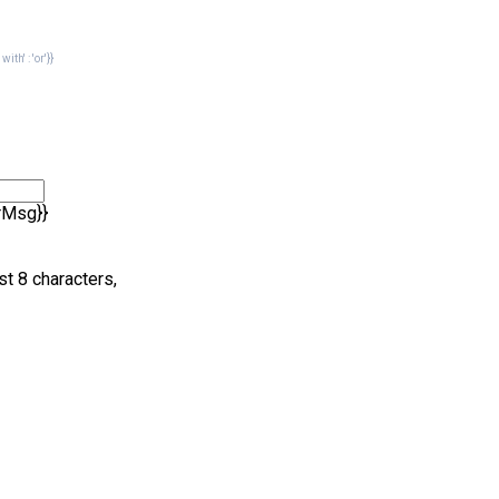
th' : 'or'}}
rrMsg}}
st 8 characters,