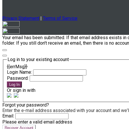
Privacy Statement
|
Terms of Service
Your email has been submitted. If that email address exists in 
folder. If you still don't receive an email, then there is no acc
Log in to your existing account
{{errMsg}}
Login Name:
Password:
Log In
Or sign in with
Forgot your password?
Enter the e-mail address associated with your account and we'll
Email:
Please enter a valid email address
Recover Account