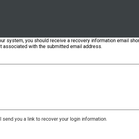
our system, you should receive a recovery information email shor
ount associated with the submitted email address.
 send you a link to recover your login information.