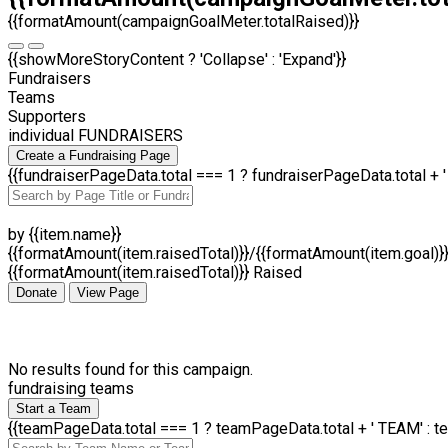
{{formatAmount(campaignGoalMeter.totalRaised)}}
{{showMoreStoryContent ? 'Collapse' : 'Expand'}}
Fundraisers
Teams
Supporters
individual FUNDRAISERS
Create a Fundraising Page
{{fundraiserPageData.total === 1 ? fundraiserPageData.total +
by {{item.name}}
{{formatAmount(item.raisedTotal)}}/{{formatAmount(item.goal)}
{{formatAmount(item.raisedTotal)}} Raised
Donate
View Page
No results found for this campaign.
fundraising teams
Start a Team
{{teamPageData.total === 1 ? teamPageData.total + ' TEAM' : t