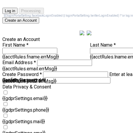
Log in
Processing
{{(loginPortalSetting.facebookLoginEnabled || loginPortalSetting.twitterLoginEnabled) ? 'or log in wi
Create an Account
Create an Account
First Name *
Last Name *
{{acctRules.fname.errMsg}}
{{acctRules.lname.e
Email Address *
{{acctRules.email.errMsg}}
Create Password *
Enter at lea
Confirm Password *
{{acctRules.psd1.errMsg}}
including at least one number. Spaces not allowed.
{{acctRules.psd2.errMsg}}
Data Privacy & Consent
{{gdprSettings.email}}
{{gdprSettings.phone}}
{{gdprSettings.mail}}