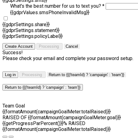
{{gdprSettings.sms}}
What's the best number for us to text you? *
{{gdprValues.smsPhoneInvalidMsg}}
{{gdprSettings.share}}
{{gdprSettings.statement}}
{{gdprSettings.policyLabel}}
Create Account
Processing
Cancel
Success!
Please check your email and complete your password setup.
Log in
Processing
Return to {{(!teamId) ? 'campaign' : 'team'}}
Return to {{(!teamId) ? 'campaign' : 'team'}}
Team Goal
{{formatAmount(campaignGoalMeter.totalRaised)}}
RAISED OF {{formatAmount(campaignGoalMeter.goal)}}
{{getProgressParPercent()}}% RAISED
{{formatAmount(campaignGoalMeter.totalRaised)}}